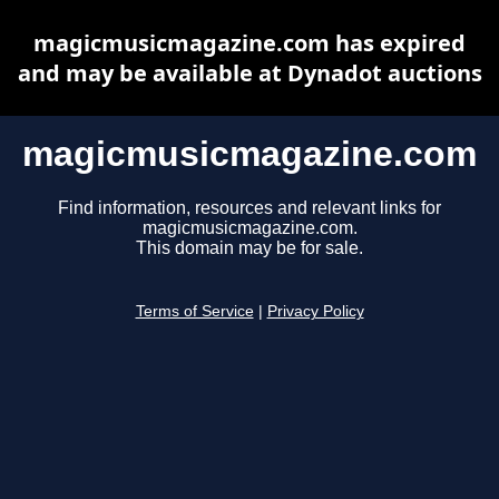
magicmusicmagazine.com has expired
and may be available at Dynadot auctions
magicmusicmagazine.com
Find information, resources and relevant links for
magicmusicmagazine.com.
This domain may be for sale.
Terms of Service
|
Privacy Policy